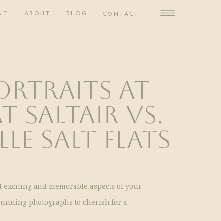
NT
ABOUT
BLOG
CONTACT
ortraits at
t Saltair vs.
le Salt Flats
st exciting and memorable aspects of your
tunning photographs to cherish for a
ing a location for your bridal portraits