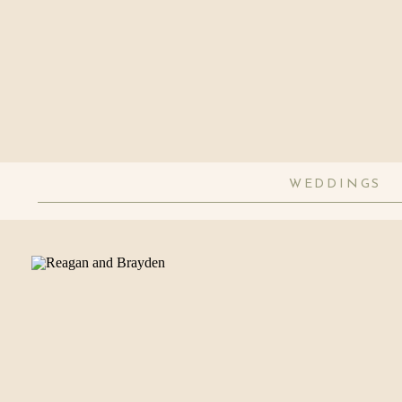
WEDDINGS