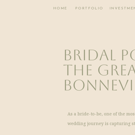
HOME
PORTFOLIO
INVESTME
Bridal P
The Grea
Bonnevil
As a bride-to-be, one of the mo
wedding journey is capturing s
lifetime. When it comes to choos