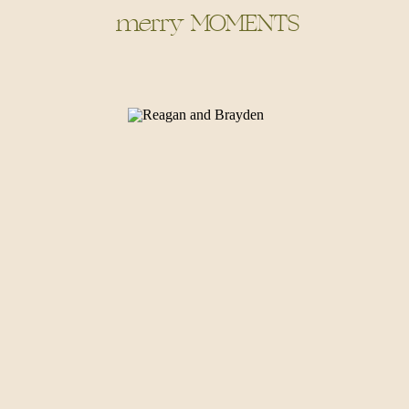
merry MOMENTS