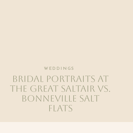
WEDDINGS
Bridal Portraits at
The Great Saltair vs.
Bonneville Salt
Flats