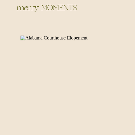
merry MOMENTS