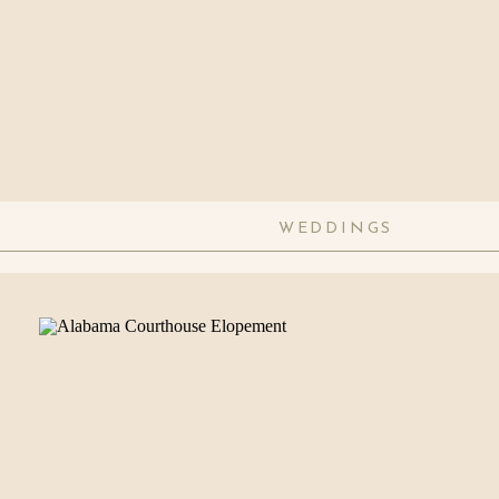
WEDDINGS