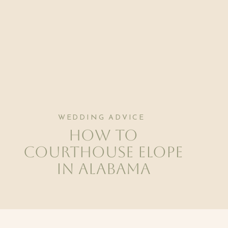
WEDDING ADVICE
How to
Courthouse Elope
in Alabama